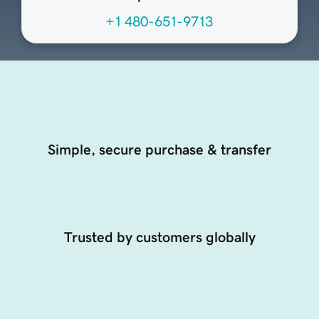
+1 480-651-9713
Simple, secure purchase & transfer
Trusted by customers globally