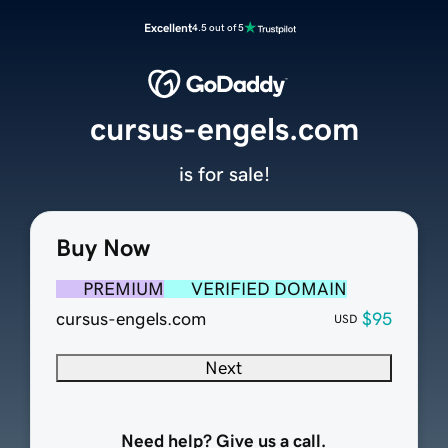
Excellent
4.5 out of 5
cursus-engels.com
is for sale!
Buy Now
PREMIUM
VERIFIED DOMAIN
cursus-engels.com
$95
USD
Next
Need help? Give us a call.