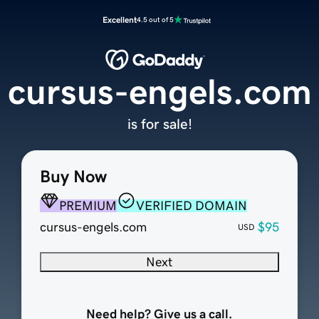
Excellent
4.5 out of 5
cursus-engels.com
is for sale!
Buy Now
PREMIUM
VERIFIED DOMAIN
cursus-engels.com
$95
USD
Next
Need help? Give us a call.