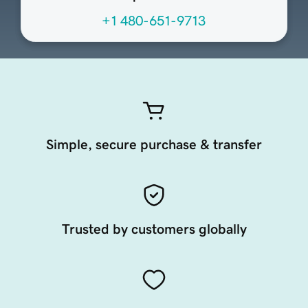
+1 480-651-9713
Simple, secure purchase & transfer
Trusted by customers globally